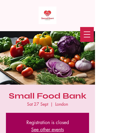
Sacred Heart Food Bank
Donate
Small Food Bank
Sat 27 Sept
  |  
London
Registration is closed
See other events