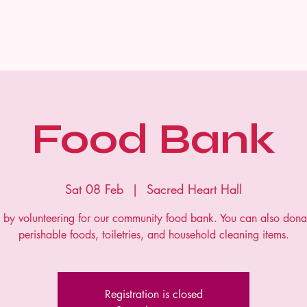
Home
Food Bank
Sat 08 Feb
  |  
Sacred Heart Hall
s by volunteering for our community food bank. You can also dona
perishable foods, toiletries, and household cleaning items.
Registration is closed