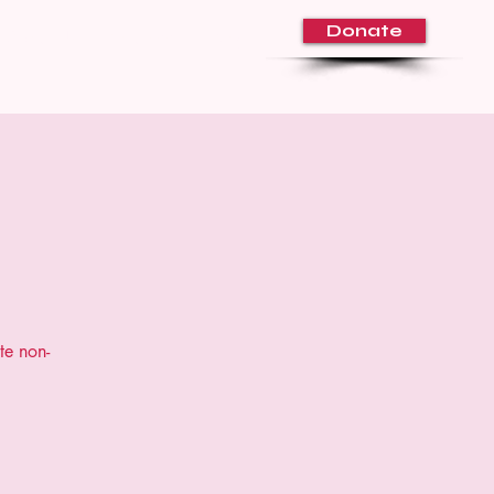
Donate
About Us
Volunteer
Blog
te non-