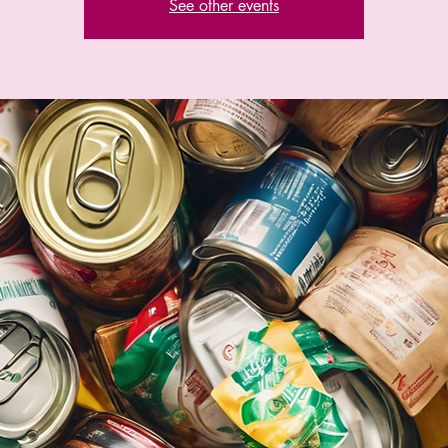
See other events