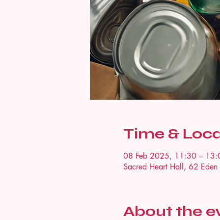
Time & Loca
08 Feb 2025, 11:30 – 13:
Sacred Heart Hall, 62 Ede
About the e