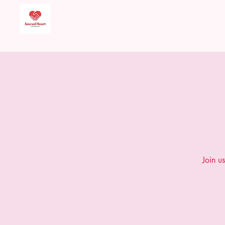
Sacred Heart Food
Bank
Join u