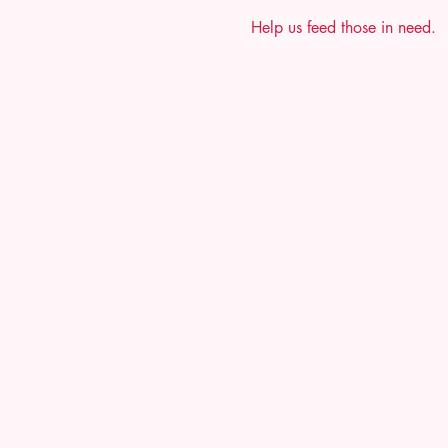
Help us feed those in need.