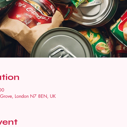
tion
00
n Grove, London N7 8EN, UK
vent