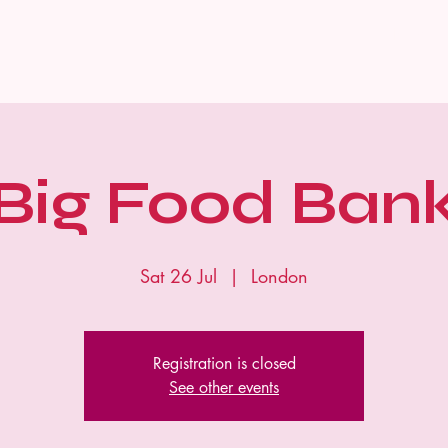
Home
Big Food Ban
Sat 26 Jul
  |  
London
Registration is closed
See other events