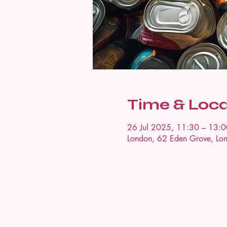
Time & Loca
26 Jul 2025, 11:30 – 13:0
London, 62 Eden Grove, L