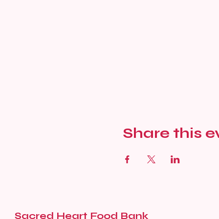
Share this e
Sacred Heart Food Bank