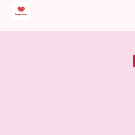
Sacred Heart Food
Bank