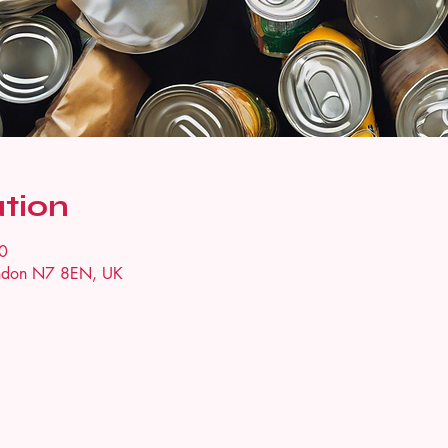
tion
0
ondon N7 8EN, UK