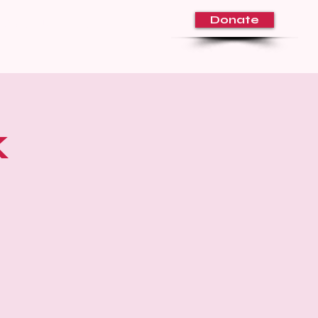
Donate
About Us
Volunteer
Blog
k