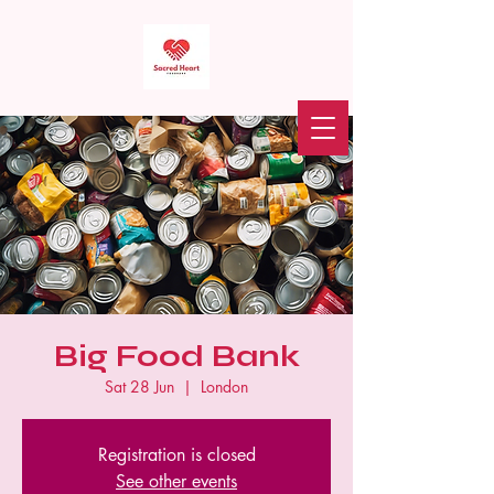
Sacred Heart Food Bank
Donate
Big Food Bank
Sat 28 Jun
  |  
London
Registration is closed
See other events