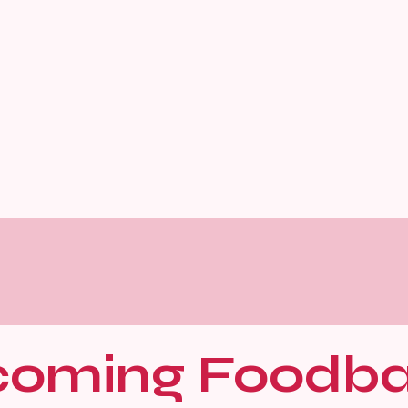
oming Foodb