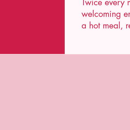
Twice every 
welcoming en
a hot meal, r