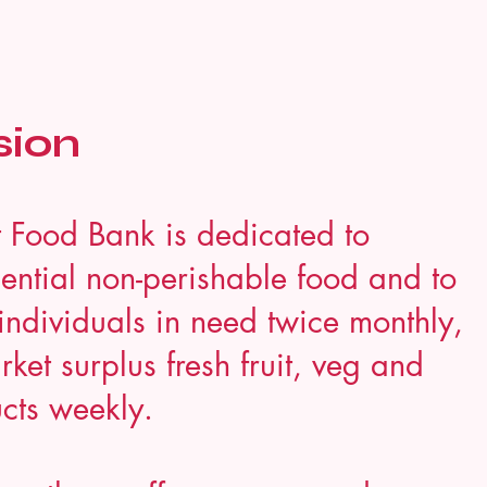
sion
 Food Bank is dedicated to
ential non-perishable food and to
individuals in need twice monthly,
ket surplus fresh fruit, veg and
cts weekly.