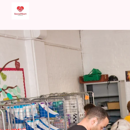
Sacred Heart Food
Bank