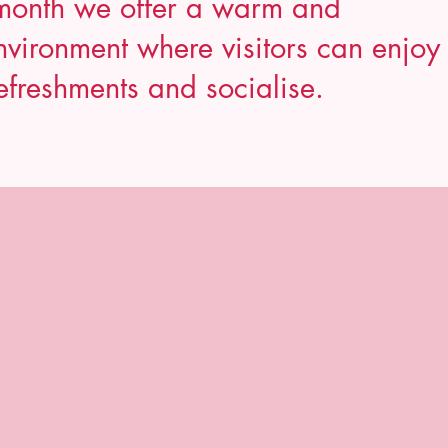
month we offer a warm and
vironment where visitors can enjoy
efreshments and socialise.