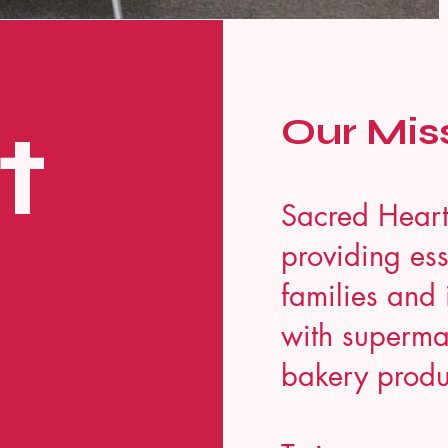
t
Our Mis
Sacred Heart
providing ess
families and 
with supermar
bakery produ