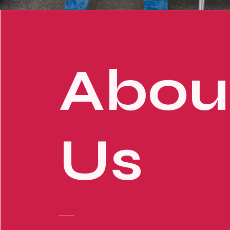
Abou
Us